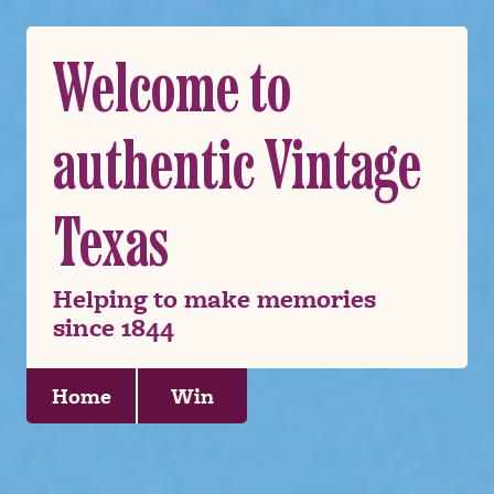
Welcome to
authentic Vintage
Texas
Helping to make memories
since 1844
Home
Win