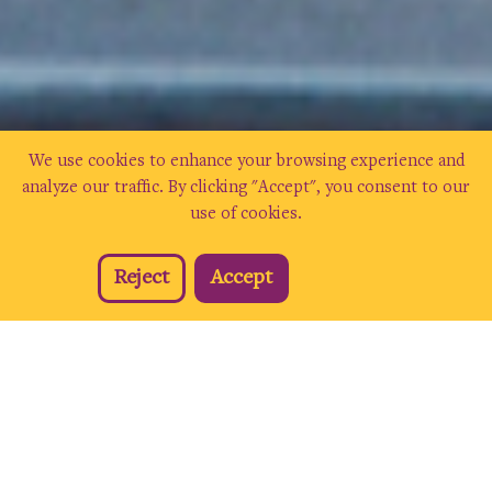
We use cookies to enhance your browsing experience and
analyze our traffic. By clicking "Accept", you consent to our
use of cookies.
Reject
Accept